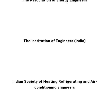
The Association of Energy Engineers
The Institution of Engineers (India)
Indian Society of Heating Refrigerating and Air-
conditioning Engineers