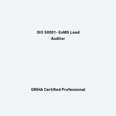
ISO 50001- EnMS Lead
Auditor
GRIHA Certified Professional