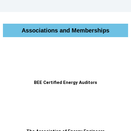
Associations and Memberships
BEE Certified Energy Auditors