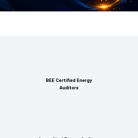
BEE Certified Energy
Auditors