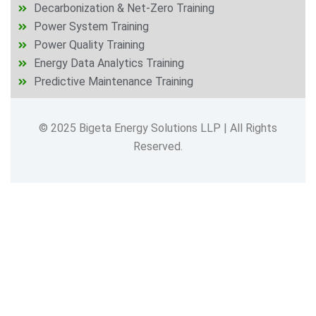
Decarbonization & Net-Zero Training
Power System Training
Power Quality Training
Energy Data Analytics Training
Predictive Maintenance Training
© 2025 Bigeta Energy Solutions LLP | All Rights
Reserved.