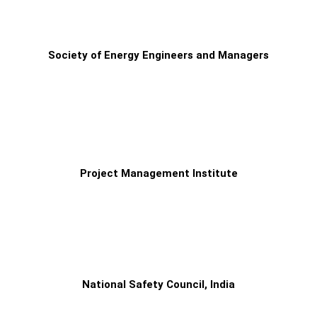
Society of Energy Engineers and Managers
Project Management Institute
National Safety Council, India