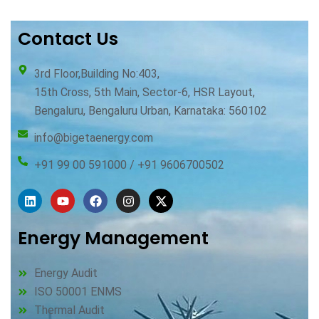
Contact Us
3rd Floor,Building No:403,
15th Cross, 5th Main, Sector-6, HSR Layout,
Bengaluru, Bengaluru Urban, Karnataka: 560102
info@bigetaenergy.com
+91 99 00 591000 / +91 9606700502
Linkedin
Youtube
Facebook
Instagram
X-
twitter
Energy Management
Energy Audit
ISO 50001 ENMS
Thermal Audit