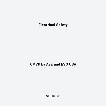
Electrical Safety
CMVP by AEE and EVO USA
NEBOSH