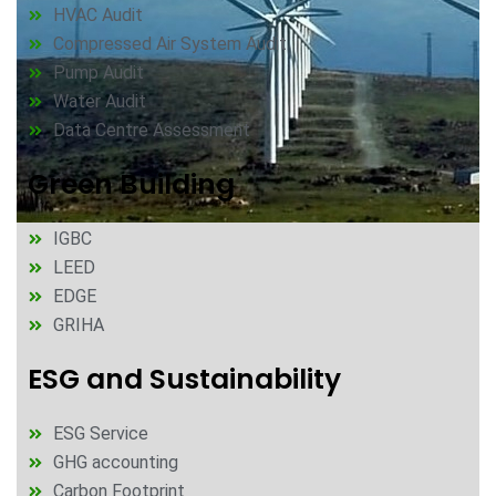
HVAC Audit
Compressed Air System Audit
Pump Audit
Water Audit
Data Centre Assessment
Green Building
IGBC
LEED
EDGE
GRIHA
ESG and Sustainability
ESG Service
GHG accounting
Carbon Footprint​