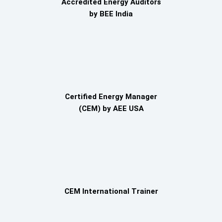
Accredited Energy Auditors
by BEE India
Certified Energy Manager
(CEM) by AEE USA
CEM International Trainer