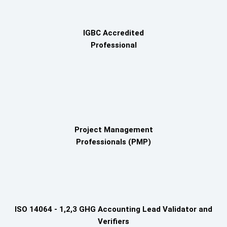
IGBC Accredited
Professional
Project Management
Professionals (PMP)
ISO 14064 - 1,2,3 GHG Accounting Lead Validator and
Verifiers