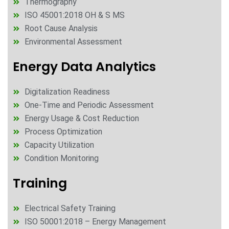
Thermography
ISO 45001:2018 OH & S MS
Root Cause Analysis
Environmental Assessment
Energy Data Analytics
Digitalization Readiness
One-Time and Periodic Assessment
Energy Usage & Cost Reduction
Process Optimization
Capacity Utilization
Condition Monitoring
Training
Electrical Safety Training
ISO 50001:2018 – Energy Management