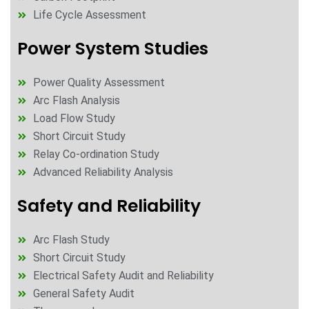
Life Cycle Assessment
Power System Studies
Power Quality Assessment
Arc Flash Analysis
Load Flow Study
Short Circuit Study
Relay Co-ordination Study
Advanced Reliability Analysis
Safety and Reliability
Arc Flash Study
Short Circuit Study
Electrical Safety Audit and Reliability
General Safety Audit